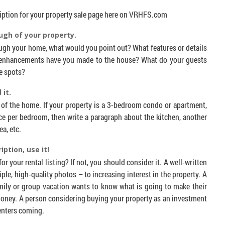
ription for your property sale page here on VRHFS.com
ugh of your property.
ough your home, what would you point out? What features or details
enhancements have you made to the house? What do your guests
e spots?
 it.
 of the home. If your property is a 3-bedroom condo or apartment,
ce per bedroom, then write a paragraph about the kitchen, another
ea, etc.
iption, use it!
r your rental listing? If not, you should consider it. A well-written
ple, high-quality photos – to increasing interest in the property. A
amily or group vacation wants to know what is going to make their
oney. A person considering buying your property as an investment
renters coming.