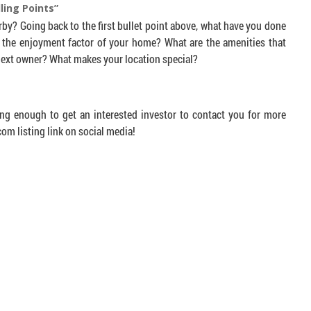
ling Points”
by? Going back to the first bullet point above, what have you done
 the enjoyment factor of your home? What are the amenities that
 next owner? What makes your location special?
ing enough to get an interested investor to contact you for more
m listing link on social media!