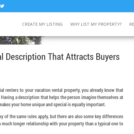
CREATE MY LISTING
WHY LIST MY PROPERTY?
R
l Description That Attracts Buyers
al renters to your vacation rental property, you already know that
. Having a description that helps the person imagine themselves at
t makes your home unique and special is equally important.
ny of the same rules apply, but there are also some key differences
a much longer relationship with your property than a typical one to