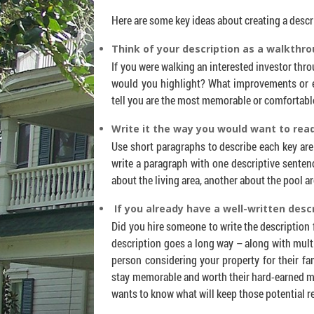
Here are some key ideas about creating a desc
Think of your description as a walkthro
If you were walking an interested investor thr
would you highlight? What improvements or 
tell you are the most memorable or comfortabl
Write it the way you would want to read
Use short paragraphs to describe each key are
write a paragraph with one descriptive senten
about the living area, another about the pool ar
If you already have a well-written descr
Did you hire someone to write the description fo
description goes a long way – along with multi
person considering your property for their f
stay memorable and worth their hard-earned m
wants to know what will keep those potential 