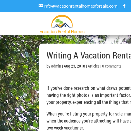
info@vacationrentalhomesforsale.com
Writing A Vacation Renta
by
admin
| Aug 23, 2018 |
Articles
|
0 comments
If you’ve done research on what draws potenti
having the right photos is an important factor
your property, experiencing all the things tha
When you’re listing your property for sale, ma
when the audience you’re attracting will have 
two week vacationer.