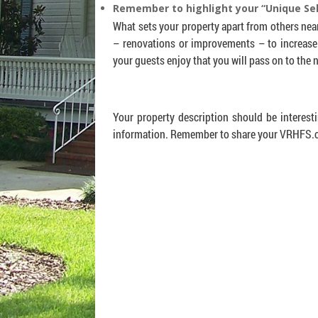
Remember to highlight your “Unique Sel
What sets your property apart from others near
– renovations or improvements – to increase
your guests enjoy that you will pass on to the
Your property description should be interest
information. Remember to share your VRHFS.co