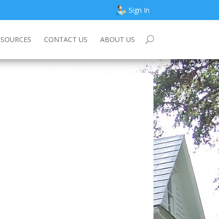
Sign In
ESOURCES
CONTACT US
ABOUT US